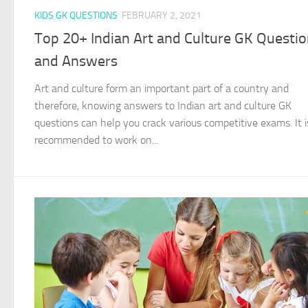
KIDS GK QUESTIONS
FEBRUARY 2, 2021
Top 20+ Indian Art and Culture GK Questi
and Answers
Art and culture form an important part of a country and
therefore, knowing answers to Indian art and culture GK
questions can help you crack various competitive exams. It i
recommended to work on...