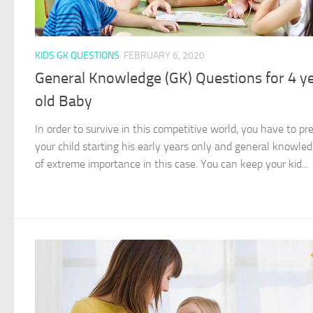
KIDS GK QUESTIONS
FEBRUARY 6, 2020
General Knowledge (GK) Questions for 4 y
old Baby
In order to survive in this competitive world, you have to pr
your child starting his early years only and general knowled
of extreme importance in this case. You can keep your kid...