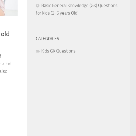
Basic General Knowledge (GK) Questions
for kids (2-5 years Old)
 old
CATEGORIES
Kids GK Questions
f
 a kid
also