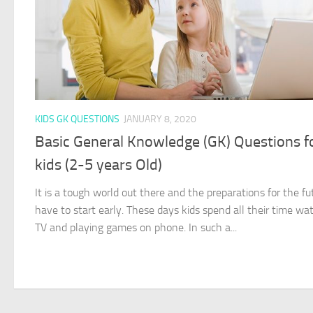
KIDS GK QUESTIONS
JANUARY 8, 2020
Basic General Knowledge (GK) Questions f
kids (2-5 years Old)
It is a tough world out there and the preparations for the fu
have to start early. These days kids spend all their time wa
TV and playing games on phone. In such a...