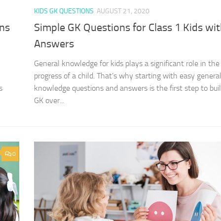
KIDS GK QUESTIONS
AUGUST 21, 2020
ons
Simple GK Questions for Class 1 Kids wi
Answers
General knowledge for kids plays a significant role in the
progress of a child. That’s why starting with easy genera
s
knowledge questions and answers is the first step to buil
GK over...
0