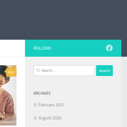
FOLLOW:
Search
0
for:
ARCHIVES
February 2021
August 2020