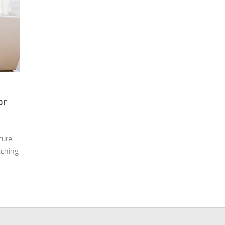
or
ture
tching