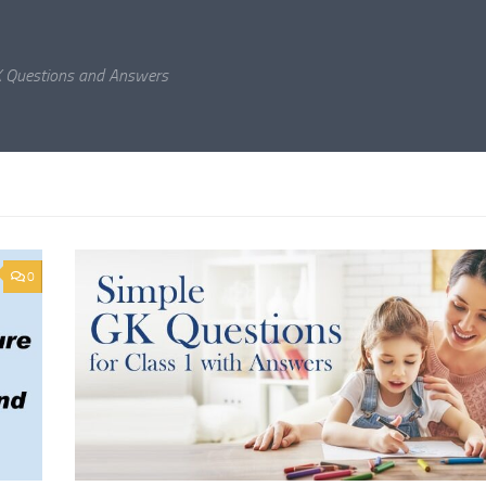
K Questions and Answers
0