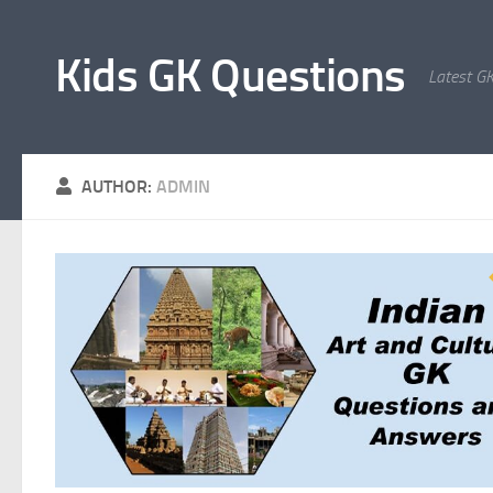
Skip to content
Kids GK Questions
Latest G
AUTHOR:
ADMIN