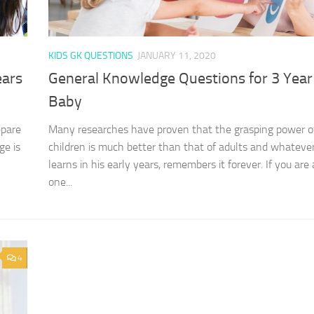
KIDS GK QUESTIONS
JANUARY 11, 2020
ears
General Knowledge Questions for 3 Year
Baby
epare
Many researches have proven that the grasping power o
ge is
children is much better than that of adults and whatever
learns in his early years, remembers it forever. If you are 
one...
4