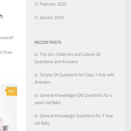
February 2020
th
January 2020
 overall
RECENT POSTS
l
d their
Top 20+ Indian Art and Culture GK
Questions and Answers
Simple GK Questions for Class 1 Kids with
Answers
4
General Knowledge (GK) Questions for 4
years old Baby
General Knowledge Questions for 3 Year
old Baby